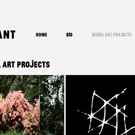
ant
Home
Bio
Media Art Projects
 Art Projects