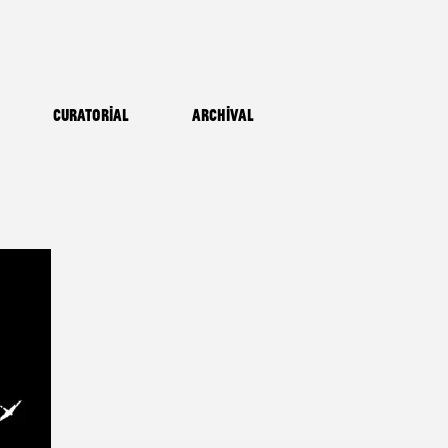
Curatorial
Archival