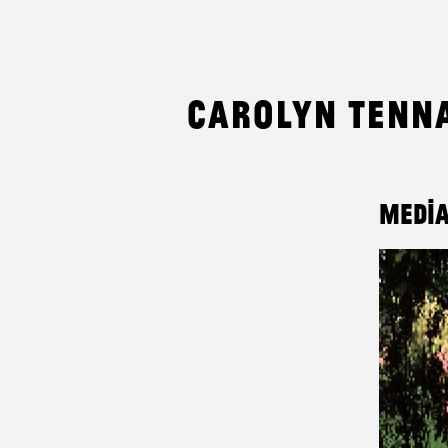
Carolyn Tenn
Media