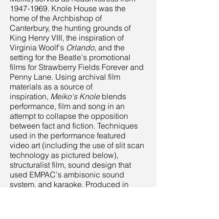
1947-1969
. Knole House was the
home of the Archbishop of
Canterbury, the hunting grounds of
King Henry VIII, the inspiration of
Virginia Woolf's
Orlando
, and the
setting for the Beatle's promotional
films for Strawberry Fields Forever and
Penny Lane. Using archival film
materials as a source of
inspiration,
Meiko's Knole
blends
performance, film and song in an
attempt to collapse the opposition
between fact and fiction. Techniques
used in the performance featured
video art (including the use of slit scan
technology as pictured below),
structuralist film, sound design that
used EMPAC's ambisonic sound
system, and karaoke. Produced in
collaboration with J.T. Rinker and
sponsored by a Production Grant from
Rensselaer Polytechnic Institute's