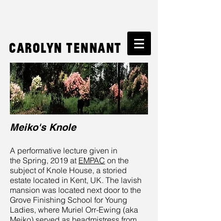
Carolyn Tennant
Meiko's Knole
A performative lecture given in
the Spring, 2019 at
EMPAC
on the
subject of Knole House, a storied
estate located in Kent, UK. The lavish
mansion was located next door to the
Grove Finishing School for Young
Ladies, where Muriel Orr-Ewing (aka
Meiko) served as headmistress from