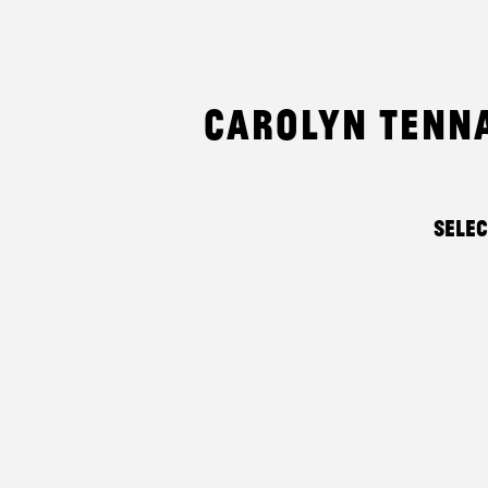
Carolyn Tenn
Sele