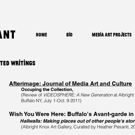
ant
Home
Bio
Media Art Projects
cted Writings
Afterimage: Journal of Media Art and Culture
Occuping the Collection,
(Review of
VIDEOSPHERE: A New Generation
at
Albright
Buffalo NY, July 1-Oct. 9 2011)
Wish You Were Here: Buffalo's Avant-garde in
Hallwalls: Making places out of other people's stor
(Albright Knox Art Gallery, Curated by Heather Pesanti, 2