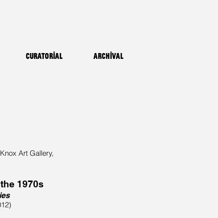
Curatorial
Archival
 Knox Art Gallery,
 the 1970s
ies
012)