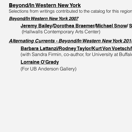
Beyond/In Western New York
Selections from writings contributed to the catalog for this region
Beyond/In Western New York 2007
Jeremy Bailey
/
Dorothea Braemer
/
Michael Snow
/
S
(Hallwalls Contemporary Arts Center)
Alternating Currents - Beyond/In Western New York 201
Barbara Lattanzi/Rodney Taylor/Kurt Von Voetsch
(with Sandra Firmin, co-author, for University at Buff
Lorraine O'Grady
(For
UB Anderson Gallery)