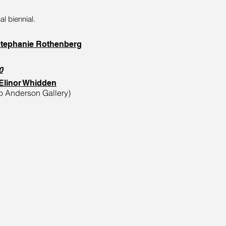
al biennial.
tephanie Rothenberg
0
/Elinor Whidden
alo Anderson Gallery)